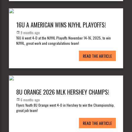
16U A AMERICAN WINS NJYHL PLAYOFFS!
9 months ago
16U A went 4-0 at the NJYHL Playoffs November 14-16, 2025, to win
NJYHL, great work and congratulations team!
READ THE ARTICLE
8U ORANGE 2026 MLK HERSHEY CHAMPS!
6 months ago
Flyers Youth 8U Orange went 4-0 in Hershey to win the Championship,
great job team!
READ THE ARTICLE