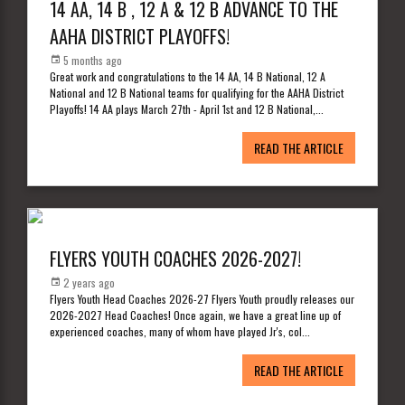
14 AA, 14 B , 12 A & 12 B ADVANCE TO THE
AAHA DISTRICT PLAYOFFS!
5 months ago
Great work and congratulations to the 14 AA, 14 B National, 12 A
National and 12 B National teams for qualifying for the AAHA District
Playoffs! 14 AA plays March 27th - April 1st and 12 B National,
...
READ THE ARTICLE
FLYERS YOUTH COACHES 2026-2027!
2 years ago
Flyers Youth Head Coaches 2026-27 Flyers Youth proudly releases our
2026-2027 Head Coaches! Once again, we have a great line up of
experienced coaches, many of whom have played Jr's, col
...
READ THE ARTICLE