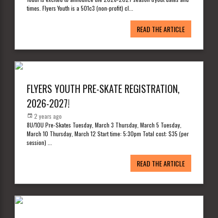
times. Flyers Youth is a 501c3 (non-profit) cl
...
READ THE ARTICLE
FLYERS YOUTH PRE-SKATE REGISTRATION,
2026-2027!
2 years ago
8U/10U Pre-Skates Tuesday, March 3 Thursday, March 5 Tuesday,
March 10 Thursday, March 12 Start time: 5:30pm Total cost: $35 (per
session)
...
READ THE ARTICLE