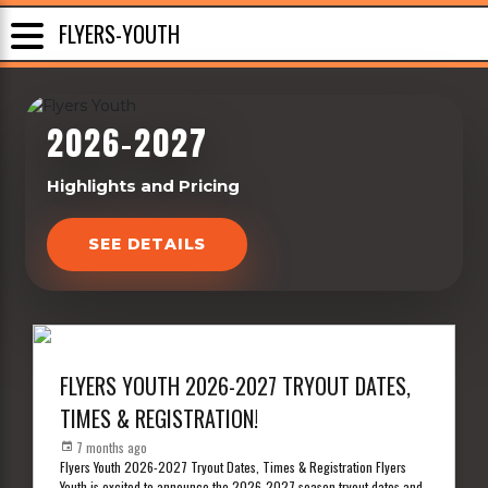
FLYERS-YOUTH
2026-2027
Highlights and Pricing
SEE DETAILS
FLYERS YOUTH 2026-2027 TRYOUT DATES,
TIMES & REGISTRATION!
7 months ago
Flyers Youth 2026-2027 Tryout Dates, Times & Registration Flyers
Youth is excited to announce the 2026-2027 season tryout dates and