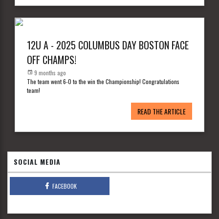
12U A - 2025 COLUMBUS DAY BOSTON FACE
OFF CHAMPS!
9 months ago
The team went 6-0 to the win the Championship! Congratulations
team!
READ THE ARTICLE
SOCIAL MEDIA
FACEBOOK